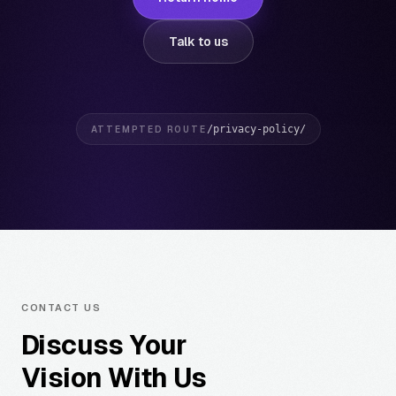
Talk to us
/privacy-policy/
ATTEMPTED ROUTE
CONTACT US
Discuss Your
Vision With Us