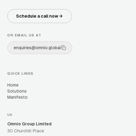
Schedule a call now
OR EMAIL US AT
enquiries@omnio.global
QUICK LINKS
Home
Solutions
Manifesto
UK
Omnio Group Limited
30 Churchill Place