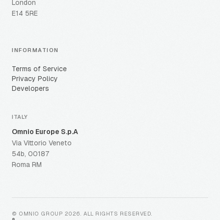
London
E14 5RE
INFORMATION
Terms of Service
Privacy Policy
Developers
ITALY
Omnio Europe S.p.A
Via Vittorio Veneto
54b, 00187
Roma RM
© OMNIO GROUP
2026
.
ALL RIGHTS RESERVED
.