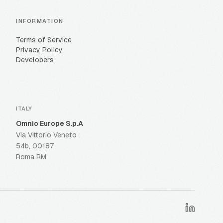
INFORMATION
Terms of Service
Privacy Policy
Developers
ITALY
Omnio Europe S.p.A
Via Vittorio Veneto
54b, 00187
Roma RM