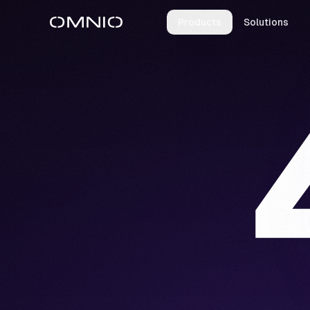
Products
Solutions