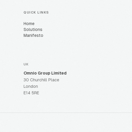
QUICK LINKS
Home
Solutions
Manifesto
UK
Omnio Group Limited
30 Churchill Place
London
E14 5RE