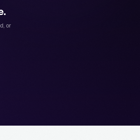
e.
d, or