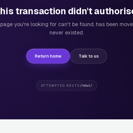
his transaction didn't authoris
page you're looking for can't be found, has been move
never existed.
Return home
Talk to us
/news/
ATTEMPTED ROUTE