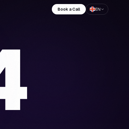
Book a Call
EN
4