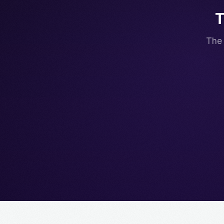
T
The 