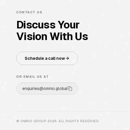
CONTACT US
Discuss Your
Vision With Us
Schedule a call now
OR EMAIL US AT
enquiries@omnio.global
© OMNIO GROUP
2026
.
ALL RIGHTS RESERVED
.