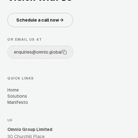
Schedule a call now
OR EMAIL US AT
enquiries@omnio.global
QUICK LINKS
Home
Solutions
Manifesto
UK
Omnio Group Limited
30 Churchill Place