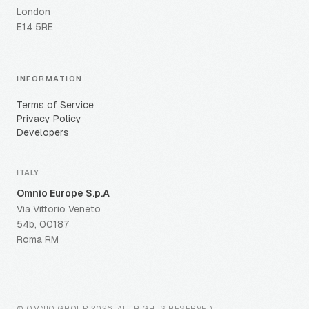
London
E14 5RE
INFORMATION
Terms of Service
Privacy Policy
Developers
ITALY
Omnio Europe S.p.A
Via Vittorio Veneto
54b, 00187
Roma RM
© OMNIO GROUP
2026
.
ALL RIGHTS RESERVED
.