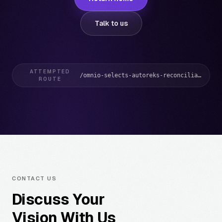
Talk to us
ATTEMPTED
/omnio-selects-autoreks-reconciliation-solution/
ROUTE
CONTACT US
Discuss Your
Vision With Us