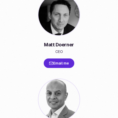
Matt Doerner
CEO
Email me