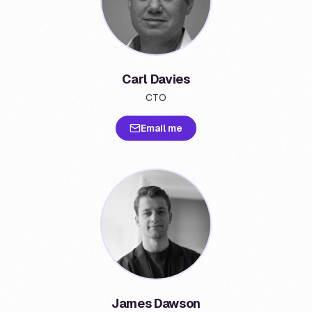
Carl Davies
CTO
Email me
James Dawson