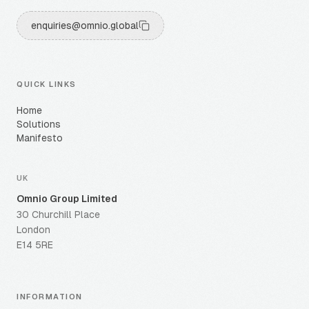
enquiries@omnio.global
QUICK LINKS
Home
Solutions
Manifesto
UK
Omnio Group Limited
30 Churchill Place
London
E14 5RE
INFORMATION