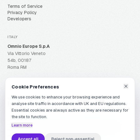
Terms of Service
Privacy Policy
Developers
ITALY
Omnio Europe S.p.A
Via Vittorio Veneto
54b, 00187
Roma RM
Cookie Preferences
We use cookies to enhance your browsing experience and
© OMNIO GROUP
2026
.
ALL RIGHTS RESERVED
.
analyse site traffic in accordance with UK and EU regulations.
Essential cookies are always active as they are necessary for
the site to function.
Omnio Europe is a subsidiary of Omnione S.A. IVA (VAT): 07624990961
Capitale Sociale i.v. (Share Capital): Euro 84.349,00 | R.E.A. RM-1408333 |
Learn more
Omnio Europe | PEC: domecspa@pec.net | SDI: KUPCRMI | Omnio Europe
Merchant Services S.r.l. and Omnio Europe Payment Services S.r.l. are
Accept all
Reject non-essential