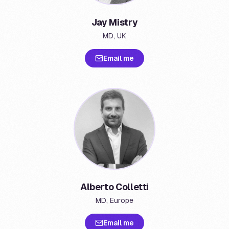
Jay Mistry
MD, UK
Email me
Alberto Colletti
MD, Europe
Email me