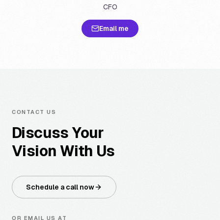
CFO
Email me
CONTACT US
Discuss Your
Vision With Us
Schedule a call now
OR EMAIL US AT