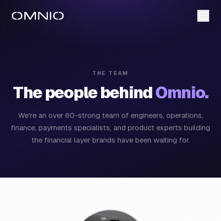
THE TEAM
The people behind
Omnio.
We're an over 60-strong team of engineers, operations,
finance, payments specialists, and product experts building
the financial layer brands have been waiting for.