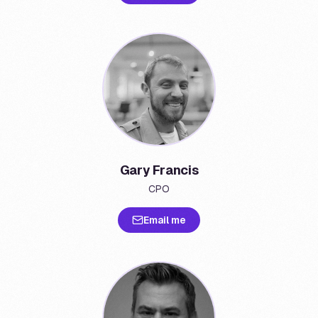
Gary Francis
CPO
Email me