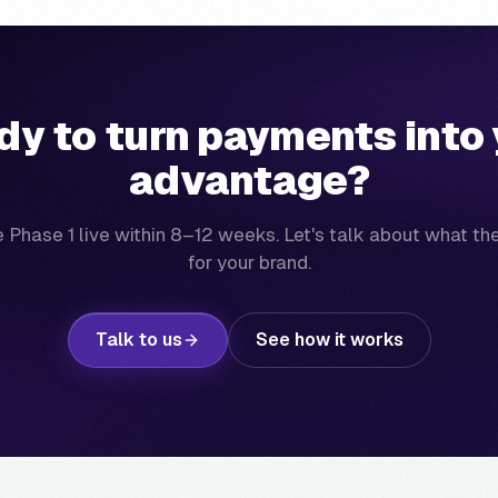
dy to turn payments into 
advantage?
 Phase 1 live within 8–12 weeks. Let's talk about what th
for your brand.
Talk to us
See how it works