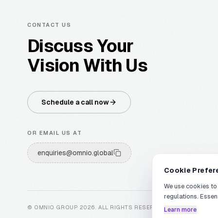
CONTACT US
Discuss Your
Vision With Us
Schedule a call now
OR EMAIL US AT
enquiries@omnio.global
Cookie Prefer
We use cookies to
regulations. Essen
© OMNIO GROUP
2026
.
ALL RIGHTS RESERVED
.
Learn more