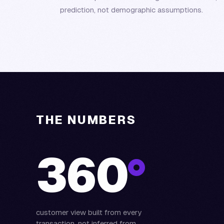
prediction, not demographic assumptions.
THE NUMBERS
360
°
customer view built from every
transaction, not inferred from