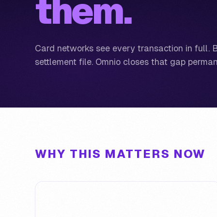
them.
Card networks see every transaction in full. 
settlement file. Omnio closes that gap perman
WHY THIS MATTERS NOW