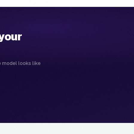
your
e model looks like