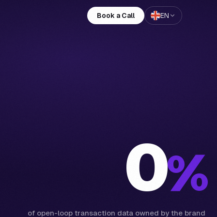
Book a Call
EN
0
%
of open-loop transaction data owned by the brand