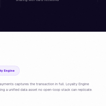
ty Engine
yments captures the transaction in full. Loyalty Engine
ing a unified data asset no open-loop stack can replicate.