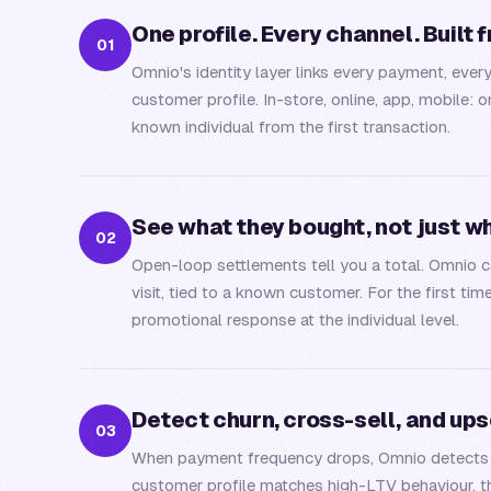
One profile. Every channel. Built 
0
1
Omnio's identity layer links every payment, ever
customer profile. In-store, online, app, mobil
known individual from the first transaction.
See what they bought, not just w
0
2
Open-loop settlements tell you a total. Omnio ca
visit, tied to a known customer. For the first tim
promotional response at the individual level.
Detect churn, cross-sell, and up
0
3
When payment frequency drops, Omnio detects it
customer profile matches high-LTV behaviour, th