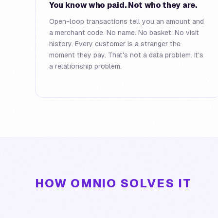
You know who paid. Not who they are.
Open-loop transactions tell you an amount and
a merchant code. No name. No basket. No visit
history. Every customer is a stranger the
moment they pay. That's not a data problem. It's
a relationship problem.
HOW OMNIO SOLVES IT