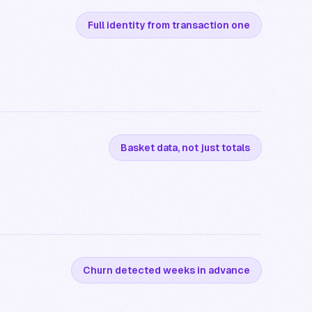
Full identity from transaction one
Basket data, not just totals
Churn detected weeks in advance