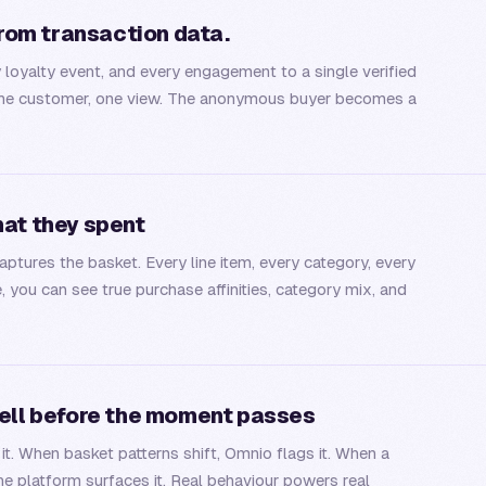
from transaction data.
y loyalty event, and every engagement to a single verified
e: one customer, one view. The anonymous buyer becomes a
hat they spent
ptures the basket. Every line item, every category, every
e, you can see true purchase affinities, category mix, and
sell before the moment passes
. When basket patterns shift, Omnio flags it. When a
e platform surfaces it. Real behaviour powers real