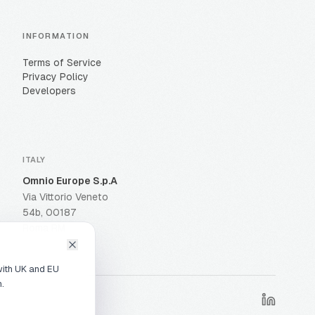
INFORMATION
Terms of Service
Privacy Policy
Developers
ITALY
Omnio Europe S.p.A
Via Vittorio Veneto
54b, 00187
Roma RM
with UK and EU
n.