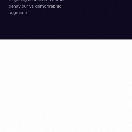
behaviour vs demographic
segments