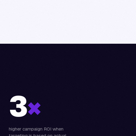
3
×
higher campaign ROI when
targeting is based on actual