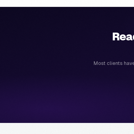
Rea
Most clients have