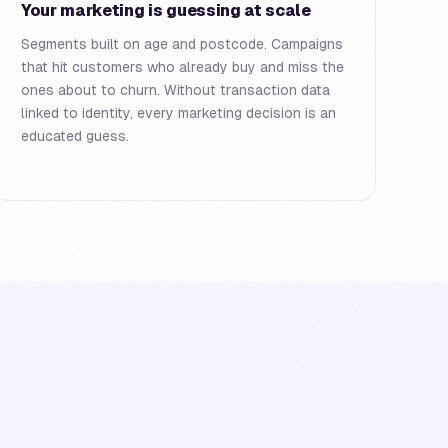
Your marketing is guessing at scale
Segments built on age and postcode. Campaigns
that hit customers who already buy and miss the
ones about to churn. Without transaction data
linked to identity, every marketing decision is an
educated guess.