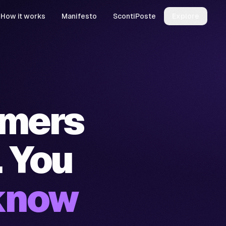
How it works
Manifesto
ScontiPoste
Explore
omers
. You
know