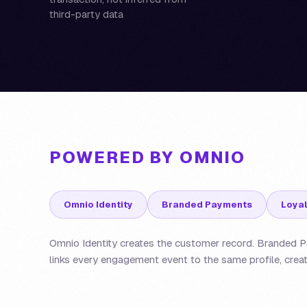
third-party data
POWERED BY OMNIO
Omnio Identity
Branded Payments
Loyal
Omnio Identity creates the customer record. Branded Pa
links every engagement event to the same profile, creat