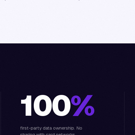
100
%
first-party data ownership. No
sharing with card networks