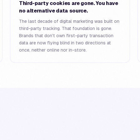
Third-party cookies are gone. You have
no alternative data source.
The last decade of digital marketing was built on
third-party tracking. That foundation is gone.
Brands that don't own first-party transaction
data are now flying blind in two directions at
once, neither online nor in-store.