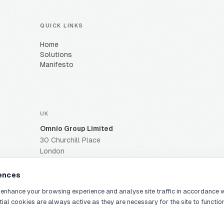
QUICK LINKS
Home
Solutions
Manifesto
UK
Omnio Group Limited
30 Churchill Place
London
E14 5RE
ences
 enhance your browsing experience and analyse site traffic in accordance 
tial cookies are always active as they are necessary for the site to functio