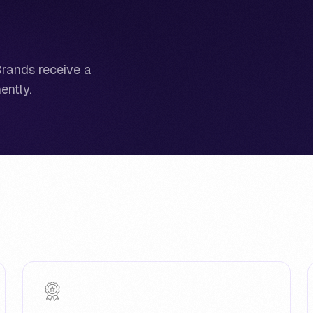
Brands receive a
ently.