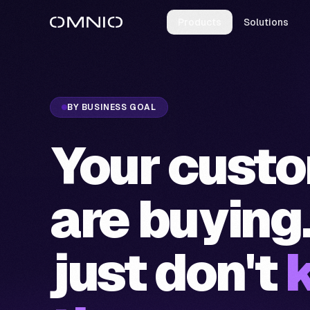
Products
Solutions
BY BUSINESS GOAL
Your cust
are buying
just don't