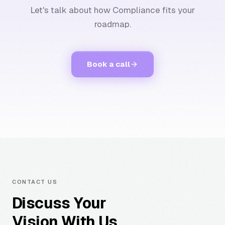
Let's talk about how Compliance fits your
roadmap.
Book a call
CONTACT US
Discuss Your
Vision With Us