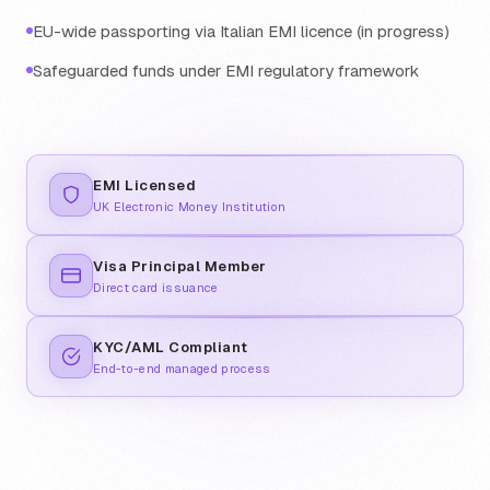
EU-wide passporting via Italian EMI licence (in progress)
Safeguarded funds under EMI regulatory framework
EMI Licensed
UK Electronic Money Institution
Visa Principal Member
Direct card issuance
KYC/AML Compliant
End-to-end managed process