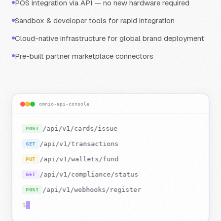
POS integration via API — no new hardware required
Sandbox & developer tools for rapid integration
Cloud-native infrastructure for global brand deployment
Pre-built partner marketplace connectors
omnio-api-console
/api/v1/cards/issue
POST
200 OK
/api/v1/transactions
GET
200 OK
/api/v1/wallets/fund
PUT
/api/v1/compliance/status
GET
/api/v1/webhooks/register
POST
$