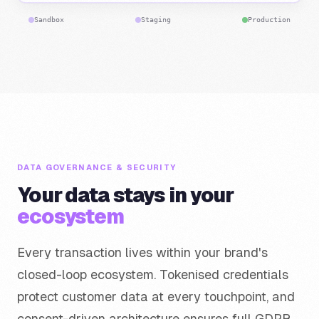
Sandbox
Staging
Production
DATA GOVERNANCE & SECURITY
Your data stays in your
ecosystem
Every transaction lives within your brand's
closed-loop ecosystem. Tokenised credentials
protect customer data at every touchpoint, and
consent-driven architecture ensures full GDPR