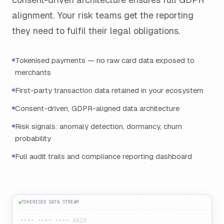
alignment. Your risk teams get the reporting
they need to fulfil their legal obligations.
Tokenised payments — no raw card data exposed to
merchants
First-party transaction data retained in your ecosystem
Consent-driven, GDPR-aligned data architecture
Risk signals: anomaly detection, dormancy, churn
probability
Full audit trails and compliance reporting dashboard
TOKENISED DATA STREAM
›
•••• •••• •••• 4829