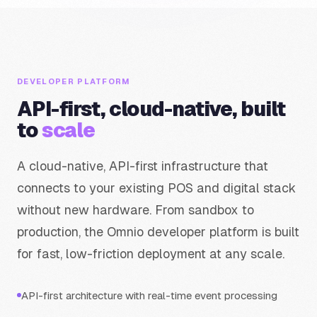
DEVELOPER PLATFORM
API-first, cloud-native, built
to
scale
A cloud-native, API-first infrastructure that
connects to your existing POS and digital stack
without new hardware. From sandbox to
production, the Omnio developer platform is built
for fast, low-friction deployment at any scale.
API-first architecture with real-time event processing