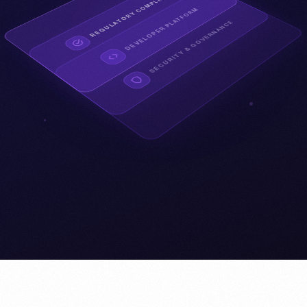
REGULATORY COMPLIANCE
DEVELOPER PLATFORM
SECURITY & GOVERNANCE