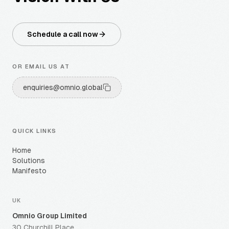
Schedule a call now
OR EMAIL US AT
enquiries@omnio.global
QUICK LINKS
Home
Solutions
Manifesto
UK
Omnio Group Limited
30 Churchill Place