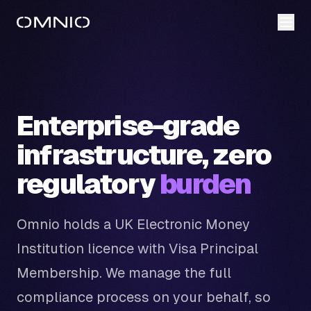
Enterprise-grade
infrastructure, zero
regulatory
burden
Omnio holds a UK Electronic Money
Institution licence with Visa Principal
Membership. We manage the full
compliance process on your behalf, so