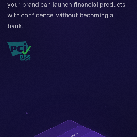
your brand can launch financial products
with confidence, without becoming a
bank.