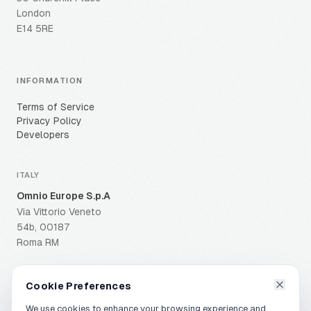
London
E14 5RE
INFORMATION
Terms of Service
Privacy Policy
Developers
ITALY
Omnio Europe S.p.A
Via Vittorio Veneto
54b, 00187
Roma RM
Cookie Preferences
We use cookies to enhance your browsing experience and