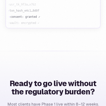
›
usr_tk_9f3a…x7b2
›
txn_hash_e4c1…8d0f
›
consent: granted ✓
›
vault: encrypted ✓
Ready to go live without
the regulatory burden?
Most clients have Phase 1 live within 8–12 weeks.