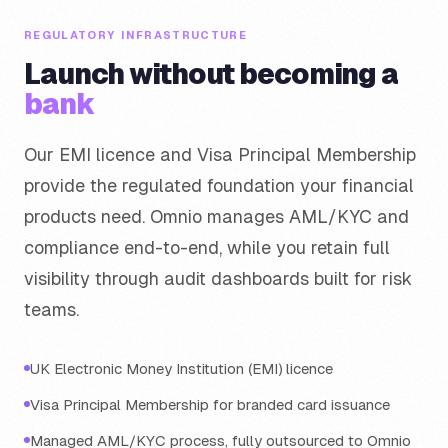
REGULATORY INFRASTRUCTURE
Launch without becoming a
bank
Our EMI licence and Visa Principal Membership
provide the regulated foundation your financial
products need. Omnio manages AML/KYC and
compliance end-to-end, while you retain full
visibility through audit dashboards built for risk
teams.
UK Electronic Money Institution (EMI) licence
Visa Principal Membership for branded card issuance
Managed AML/KYC process, fully outsourced to Omnio