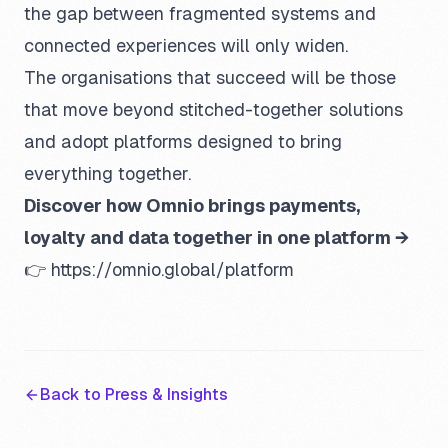
the gap between fragmented systems and
connected experiences will only widen.
The organisations that succeed will be those
that move beyond stitched-together solutions
and adopt platforms designed to bring
everything together.
Discover how Omnio brings payments,
loyalty and data together in one platform →
👉
https://omnio.global/platform
Back to Press & Insights