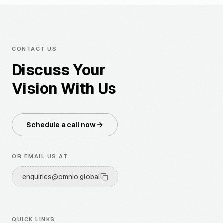
CONTACT US
Discuss Your
Vision With Us
Schedule a call now
OR EMAIL US AT
enquiries@omnio.global
QUICK LINKS