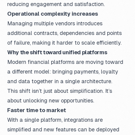
reducing engagement and satisfaction.
Operational complexity increases
Managing multiple vendors introduces
additional contracts, dependencies and points
of failure, making it harder to scale efficiently.
Why the shift toward unified platforms
Modern financial platforms are moving toward
a different model: bringing payments, loyalty
and data together in a single architecture.
This shift isn’t just about simplification. It’s
about unlocking new opportunities.
Faster time to market
With a single platform, integrations are
simplified and new features can be deployed