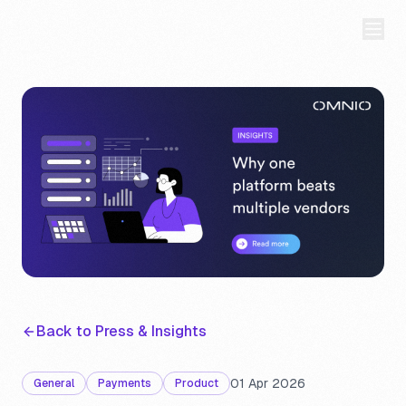
Back to Press & Insights
01 Apr 2026
General
Payments
Product