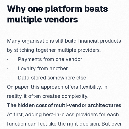
Why one platform beats
multiple vendors
Many organisations still build financial products
by stitching together multiple providers.
· Payments from one vendor
· Loyalty from another
· Data stored somewhere else
On paper, this approach offers flexibility. In
reality, it often creates complexity.
The hidden cost of multi-vendor architectures
At first, adding best-in-class providers for each
function can feel like the right decision. But over