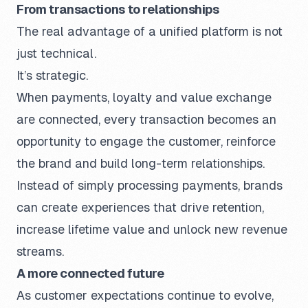
From transactions to relationships
The real advantage of a unified platform is not
just technical.
It’s strategic.
When payments, loyalty and value exchange
are connected, every transaction becomes an
opportunity to engage the customer, reinforce
the brand and build long-term relationships.
Instead of simply processing payments, brands
can create experiences that drive retention,
increase lifetime value and unlock new revenue
streams.
A more connected future
As customer expectations continue to evolve,