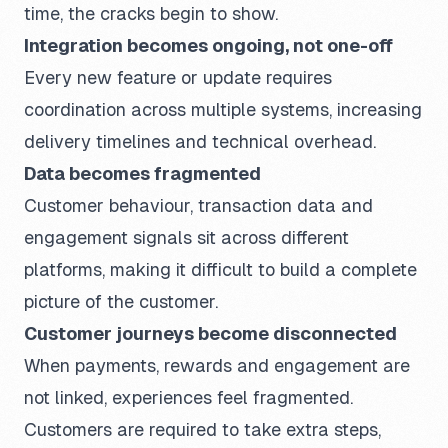
time, the cracks begin to show.
Integration becomes ongoing, not one-off
Every new feature or update requires
coordination across multiple systems, increasing
delivery timelines and technical overhead.
Data becomes fragmented
Customer behaviour, transaction data and
engagement signals sit across different
platforms, making it difficult to build a complete
picture of the customer.
Customer journeys become disconnected
When payments, rewards and engagement are
not linked, experiences feel fragmented.
Customers are required to take extra steps,