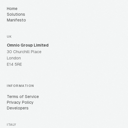
Home
Solutions
Manifesto
UK
Omnio Group Limited
30 Churchill Place
London
E14 5RE
INFORMATION
Terms of Service
Privacy Policy
Developers
ITALY