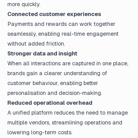
more quickly.
Connected customer experiences
Payments and rewards can work together
seamlessly, enabling real-time engagement
without added friction.
Stronger data and insight
When all interactions are captured in one place,
brands gain a clearer understanding of
customer behaviour, enabling better
personalisation and decision-making.
Reduced operational overhead
A unified platform reduces the need to manage
multiple vendors, streamlining operations and
lowering long-term costs.