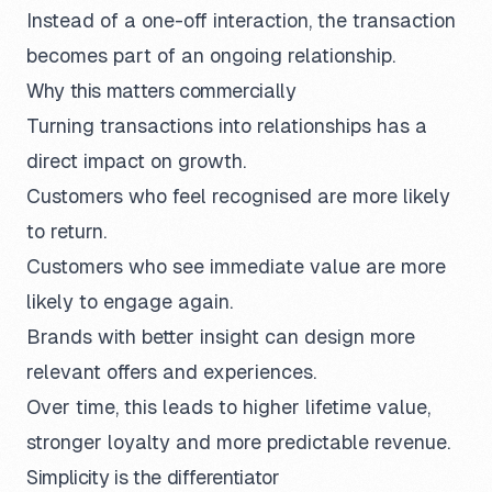
Instead of a one-off interaction, the transaction
becomes part of an ongoing relationship.
Why this matters commercially
Turning transactions into relationships has a
direct impact on growth.
Customers who feel recognised are more likely
to return.
Customers who see immediate value are more
likely to engage again.
Brands with better insight can design more
relevant offers and experiences.
Over time, this leads to higher lifetime value,
stronger loyalty and more predictable revenue.
Simplicity is the differentiator