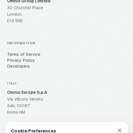
Omnio Group Limited
30 Churchill Place
London
E14 5RE
INFORMATION
Terms of Service
Privacy Policy
Developers
ITALY
Omnio Europe S.p.A
Via Vittorio Veneto
54b, 00187
Roma RM
Cookie Preferences