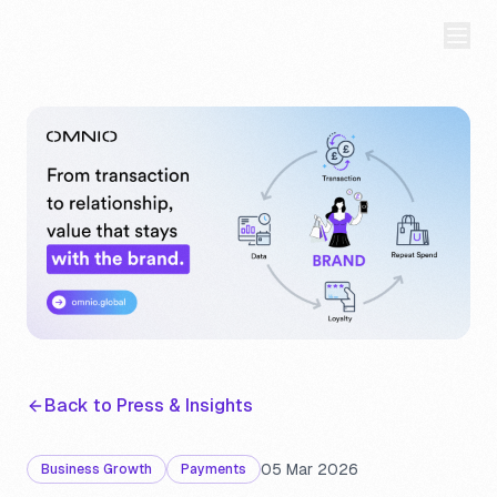
Back to Press & Insights
05 Mar 2026
Business Growth
Payments