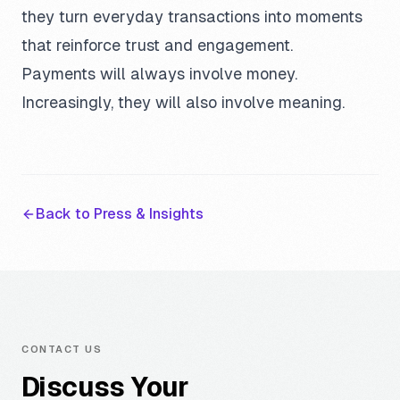
they turn everyday transactions into moments
that reinforce trust and engagement.
Payments will always involve money.
Increasingly, they will also involve meaning.
Back to Press & Insights
CONTACT US
Discuss Your