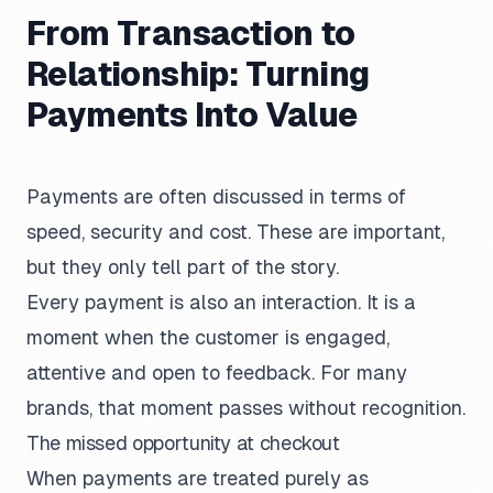
From Transaction to
Relationship: Turning
Payments Into Value
Payments are often discussed in terms of
speed, security and cost. These are important,
but they only tell part of the story.
Every payment is also an interaction. It is a
moment when the customer is engaged,
attentive and open to feedback. For many
brands, that moment passes without recognition.
The missed opportunity at checkout
When payments are treated purely as