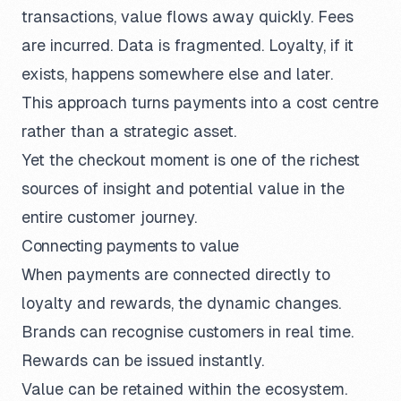
transactions, value flows away quickly. Fees
are incurred. Data is fragmented. Loyalty, if it
exists, happens somewhere else and later.
This approach turns payments into a cost centre
rather than a strategic asset.
Yet the checkout moment is one of the richest
sources of insight and potential value in the
entire customer journey.
Connecting payments to value
When payments are connected directly to
loyalty and rewards, the dynamic changes.
Brands can recognise customers in real time.
Rewards can be issued instantly.
Value can be retained within the ecosystem.