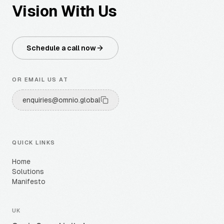
Vision With Us
Schedule a call now
OR EMAIL US AT
enquiries@omnio.global
QUICK LINKS
Home
Solutions
Manifesto
UK