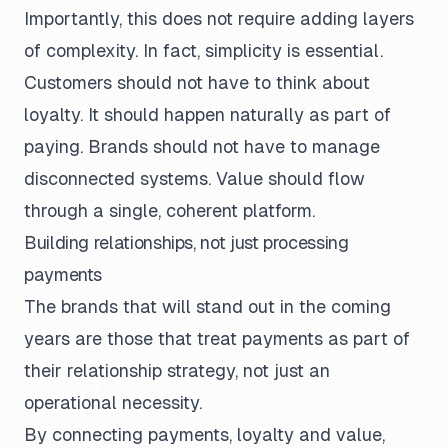
Importantly, this does not require adding layers
of complexity. In fact, simplicity is essential.
Customers should not have to think about
loyalty. It should happen naturally as part of
paying. Brands should not have to manage
disconnected systems. Value should flow
through a single, coherent platform.
Building relationships, not just processing
payments
The brands that will stand out in the coming
years are those that treat payments as part of
their relationship strategy, not just an
operational necessity.
By connecting payments, loyalty and value,