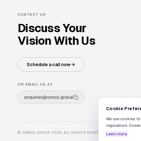
CONTACT US
Discuss Your
Vision With Us
Schedule a call now
OR EMAIL US AT
enquiries@omnio.global
Cookie Prefer
We use cookies to
regulations. Essen
© OMNIO GROUP
2026
.
ALL RIGHTS RESERVED
.
Learn more