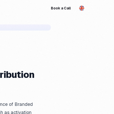
Book a Call
EN
ribution
gence of Branded
h as activation