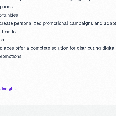
ptions.
rtunities
reate personalized promotional campaigns and adapt
 trends.
on
aces offer a complete solution for distributing digita
promotions.
 Insights