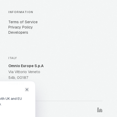
INFORMATION
Terms of Service
Privacy Policy
Developers
ITALY
Omnio Europe S.p.A
Via Vittorio Veneto
54b, 00187
Roma RM
with UK and EU
n.