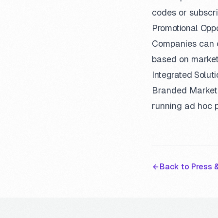
codes or subscri
Promotional Oppo
Companies can c
based on market
Integrated Soluti
Branded Marketpl
running ad hoc 
Back to Press &