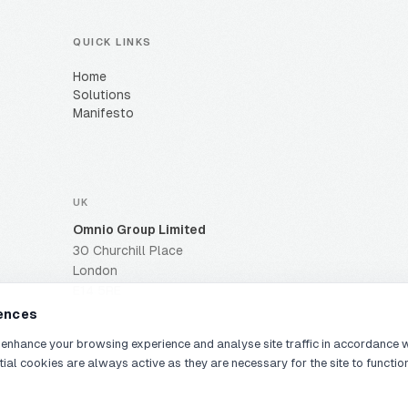
QUICK LINKS
Home
Solutions
Manifesto
UK
Omnio Group Limited
30 Churchill Place
London
E14 5RE
ences
 enhance your browsing experience and analyse site traffic in accordance 
tial cookies are always active as they are necessary for the site to functio