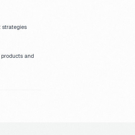
 strategies
l products and