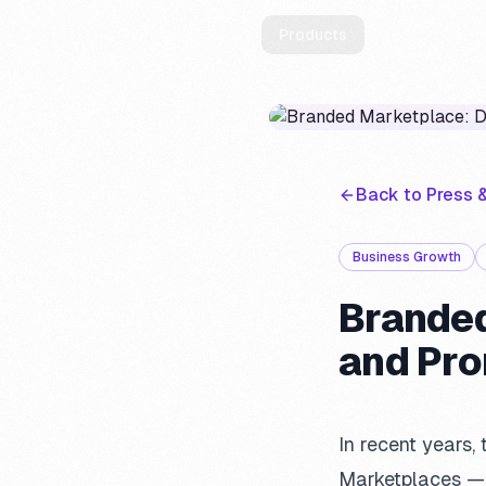
Products
Solutions
Back to Press &
Business Growth
Branded
and Pr
In recent years
Marketplaces — b