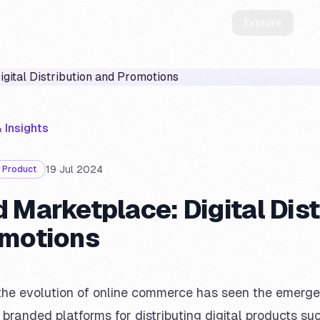
How it works
Manifesto
ScontiPoste
Explore
 Insights
19 Jul 2024
Product
 Marketplace: Digital Dist
omotions
, the evolution of online commerce has seen the emer
randed platforms for distributing digital products suc