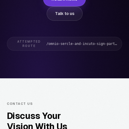
Talk to us
ATTEMPTED
/omnio-sercle-and-incuto-sign-partnership-to-transform-how-credit-unions-deliver-banking-services/
ROUTE
CONTACT US
Discuss Your
Vision With Us