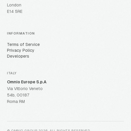
London
E14 5RE
INFORMATION
Terms of Service
Privacy Policy
Developers
ITALY
Omnio Europe S.p.A
Via Vittorio Veneto
54b, 00187
Roma RM
© OMNIO GROUP
2026
.
ALL RIGHTS RESERVED
.