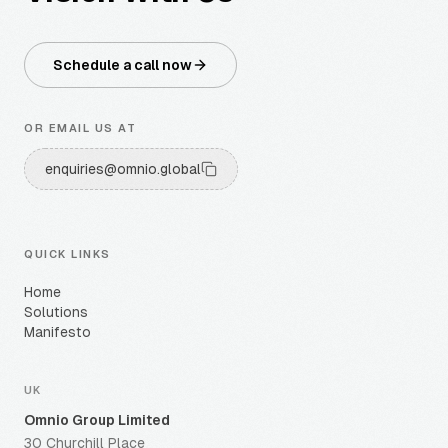
Schedule a call now
OR EMAIL US AT
enquiries@omnio.global
QUICK LINKS
Home
Solutions
Manifesto
UK
Omnio Group Limited
30 Churchill Place