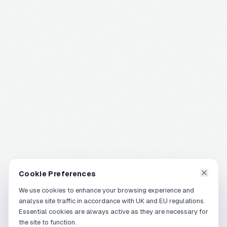
Cookie Preferences
We use cookies to enhance your browsing experience and
analyse site traffic in accordance with UK and EU regulations.
Essential cookies are always active as they are necessary for
the site to function.