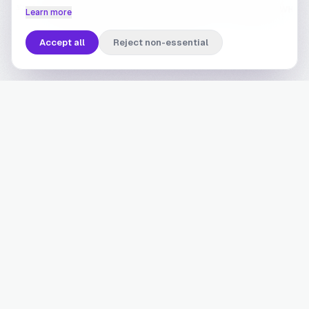
Learn more
Accept all
Reject non-essential
Built for brands where
spending is a habit
Brand-based finance works best where customers
transact repeatedly. The higher the frequency, the
faster the compounding, and the deeper the
advantage becomes.