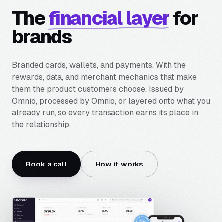
The
financial layer
for
brands
Branded cards, wallets, and payments. With the
rewards, data, and merchant mechanics that make
them the product customers choose. Issued by
Omnio, processed by Omnio, or layered onto what you
already run, so every transaction earns its place in
the relationship.
Book a call
How it works