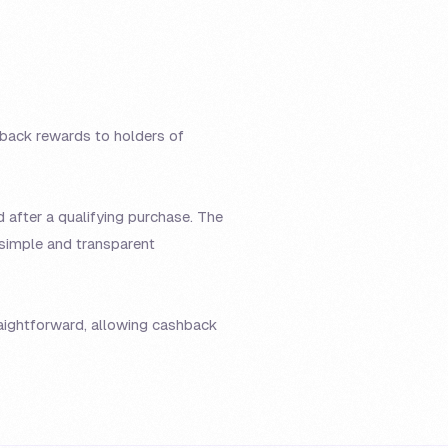
hback rewards to holders of
 after a qualifying purchase. The
 simple and transparent
raightforward, allowing cashback