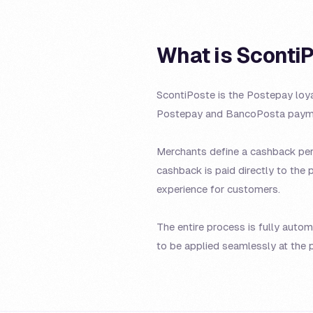
What is Sconti
ScontiPoste is the Postepay loy
Postepay and BancoPosta payme
Merchants define a cashback perc
cashback is paid directly to the 
experience for customers.
The entire process is fully auto
to be applied seamlessly at the p