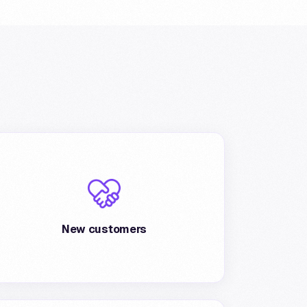
Several possibilities of acquisition of new
customers guaranteed by wide visibility on
Poste portals: Postepay app, BancoPosta
New customers
and website.