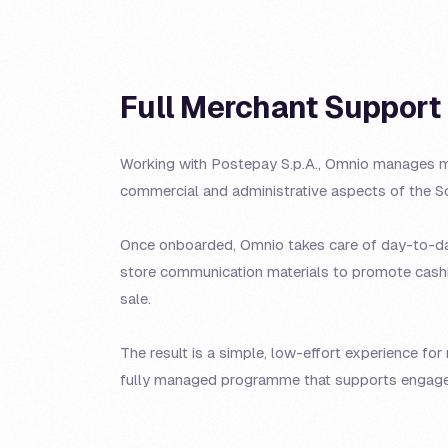
Full Merchant Support
Working with Postepay S.p.A., Omnio manages m
commercial and administrative aspects of the 
Once onboarded, Omnio takes care of day-to-day
store communication materials to promote cashb
sale.
The result is a simple, low-effort experience fo
fully managed programme that supports engage