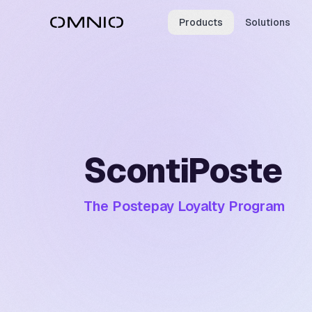
Products
Solutions
ScontiPoste
The Postepay Loyalty Program