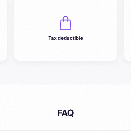
The cashback provided is fully deductible
from taxes for the affiliated merchant.
Tax deductible
FAQ