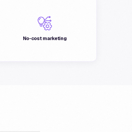
The program provides a no-cost marketing
tool, offering advertising to all Postepay
customers.
No-cost marketing