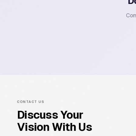
D
Com
CONTACT US
Discuss Your
Vision With Us