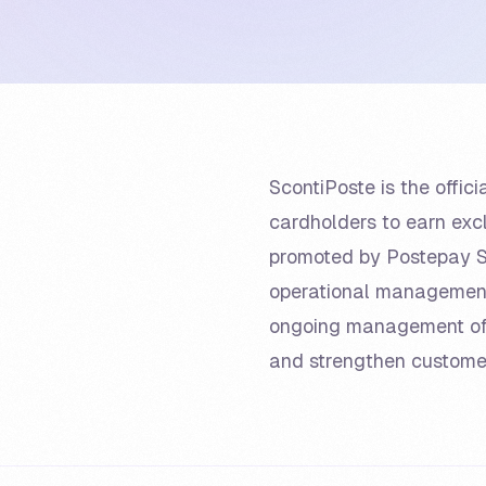
ScontiPoste is the offi
cardholders to earn exc
promoted by Postepay S.
operational management o
ongoing management of
and strengthen custom