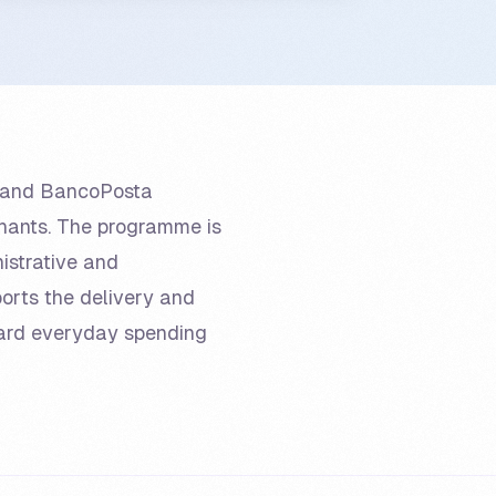
ay and BancoPosta
chants. The programme is
istrative and
ports the delivery and
ard everyday spending