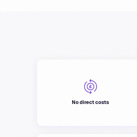
There are no direct costs to join the program.
The merchant can decide, at his discretion,
the percentage of cashback applied to
No direct costs
transactions.