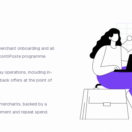
erchant onboarding and all
ScontiPoste programme.
 operations, including in-
ack offers at the point of
r merchants, backed by a
ment and repeat spend.