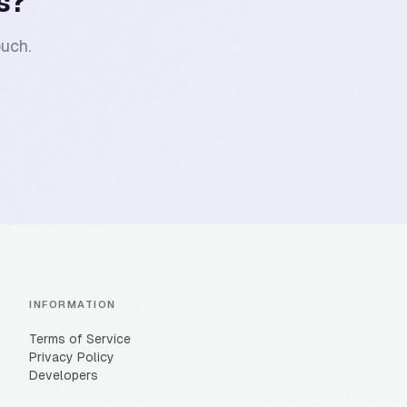
s?
uch.
INFORMATION
Terms of Service
Privacy Policy
Developers