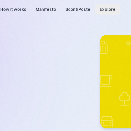
How it works
Manifesto
ScontiPoste
Explore