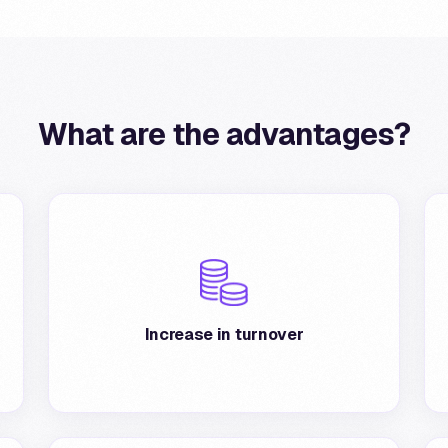
What are the advantages?
Increase in turnover from existing and new
customers: on average, there is a substantial
increase in transactions with Postepay and
Increase in turnover
BancoPosta cards.