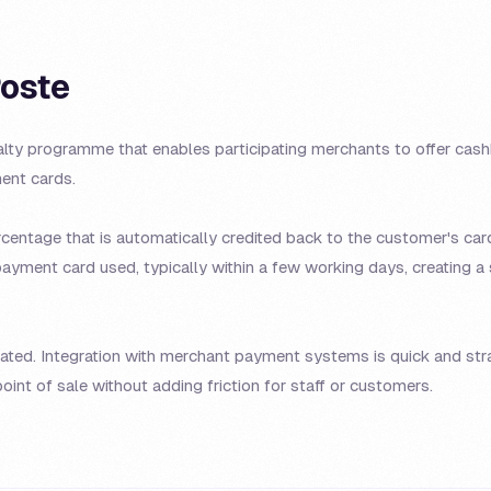
Poste
alty programme that enables participating merchants to offer cas
nt cards.
entage that is automatically credited back to the customer's card
payment card used, typically within a few working days, creating a
mated. Integration with merchant payment systems is quick and st
oint of sale without adding friction for staff or customers.