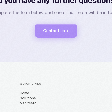
o you have any further question
plete the form below and one of our team will be in to
Contact us
QUICK LINKS
Home
Solutions
Manifesto