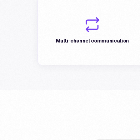
Postepay guarantees extensive multi-
channel communication for affiliated stores,
via email, notifications and direct messages
Multi-channel communication
to cardholders.