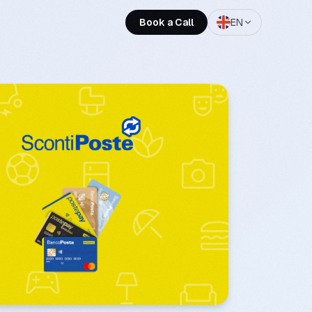
Book a Call
EN