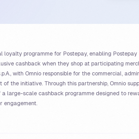
cial loyalty programme for Postepay, enabling Postep
lusive cashback when they shop at participating mer
p.A., with Omnio responsible for the commercial, admin
f the initiative. Through this partnership, Omnio sup
 a large-scale cashback programme designed to rew
er engagement.